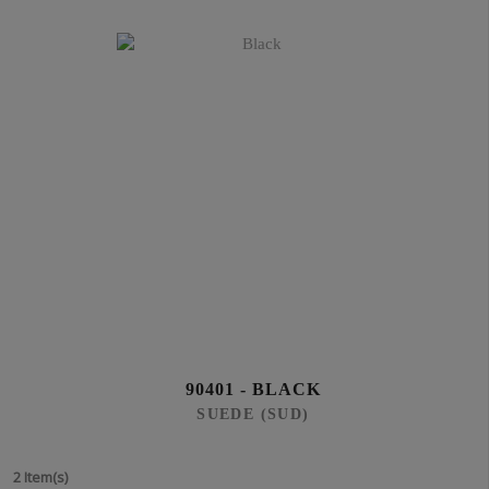
90401 - BLACK
SUEDE (SUD)
2 Item(s)