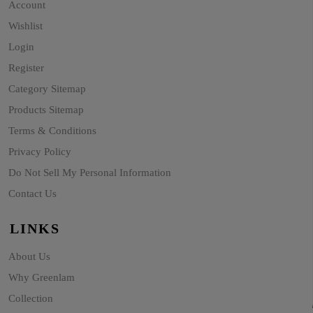
Account
Wishlist
Login
Register
Category Sitemap
Products Sitemap
Terms & Conditions
Privacy Policy
Do Not Sell My Personal Information
Contact Us
LINKS
About Us
Why Greenlam
Collection