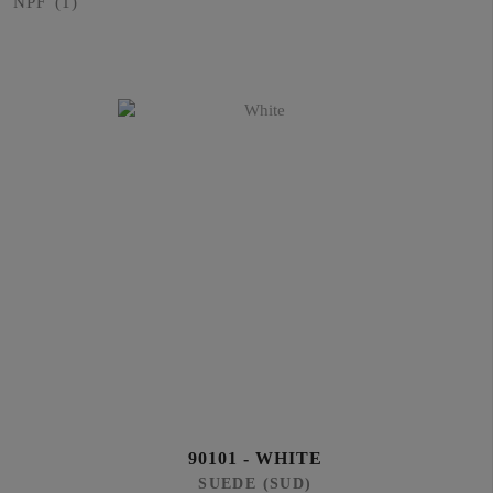
NPF
(1)
90101 - WHITE
SUEDE (SUD)