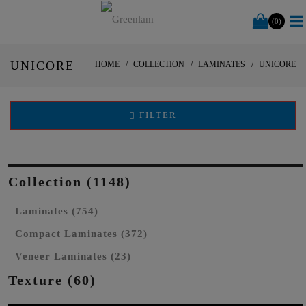
(0)
UNICORE
HOME
COLLECTION
LAMINATES
UNICORE
FILTER
Collection (1148)
Laminates (754)
Compact Laminates (372)
Veneer Laminates (23)
Texture (60)