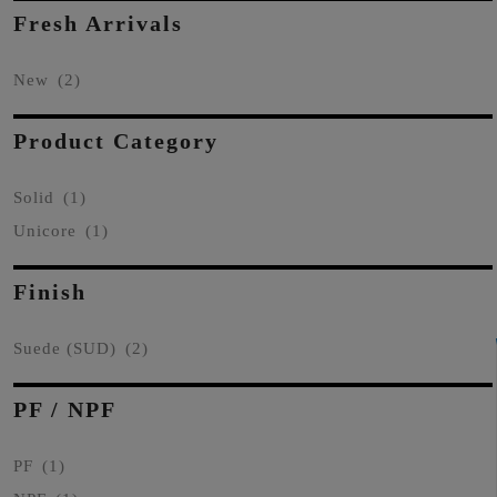
Fresh Arrivals
New
(2)
Product Category
Solid
(1)
Unicore
(1)
Finish
Suede (SUD)
(2)
PF / NPF
PF
(1)