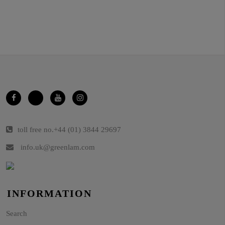
toll free no.
+44 (01) 3844 29697
info.uk@greenlam.com
INFORMATION
Search