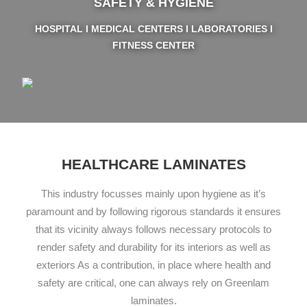
SAFETY & HYGIENE
HOSPITAL I MEDICAL CENTERS I LABORATORIES I
FITNESS CENTER
HEALTHCARE LAMINATES
This industry focusses mainly upon hygiene as it’s
paramount and by following rigorous standards it ensures
that its vicinity always follows necessary protocols to
render safety and durability for its interiors as well as
exteriors As a contribution, in place where health and
safety are critical, one can always rely on Greenlam
laminates.