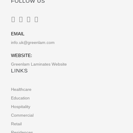
FOLLOW US
EMAIL
info.uk@greenlam.com
WEBSITE:
Greenlam Laminates Website
LINKS
Healthcare
Education
Hospitality
Commercial
Retail
Residences