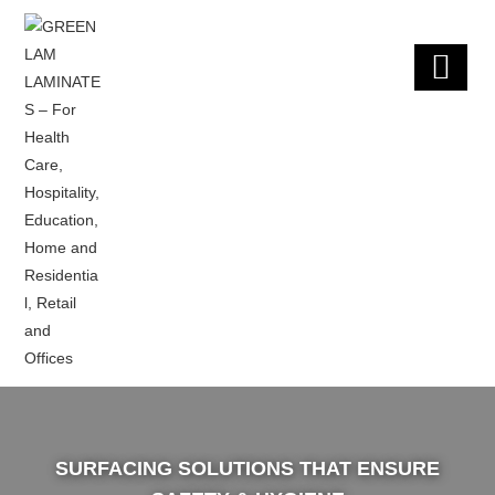
×
SURFACING SOLUTIONS THAT ENSURE