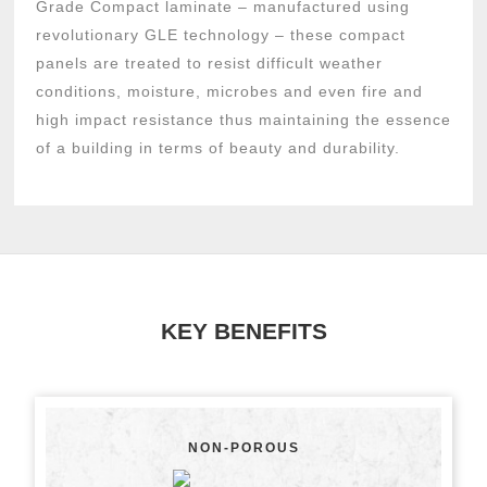
Grade Compact laminate – manufactured using
revolutionary GLE technology – these compact
panels are treated to resist difficult weather
conditions, moisture, microbes and even fire and
high impact resistance thus maintaining the essence
of a building in terms of beauty and durability.
KEY BENEFITS
NON-POROUS