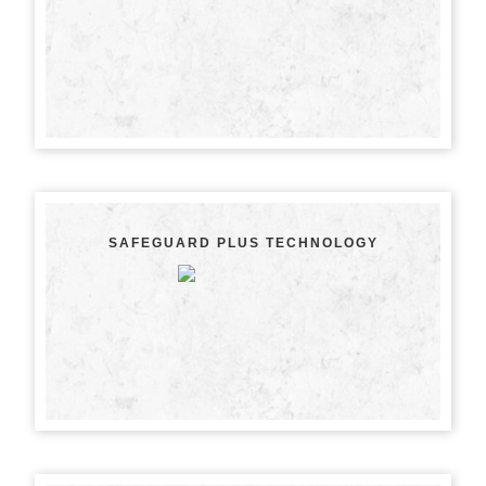
SAFEGUARD PLUS TECHNOLOGY