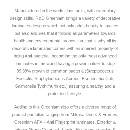
Manufactured in the world class units, with exemplary
design skills, R&D Greenlam brings a variety of decorative
laminates designs which not only adds beauty to spaces
but also ensures that it follows all parameters towards
health and environmental proposition, that is why all its
decorative laminates comes with an inherent property of
being Anti-bacterial, becoming the only most advanced
laminates in the world having a power in itself to stop
99.99% growth of common bacteria (Streptococcus
Faecalis, Staphylococcus Aureus, Escherichia Coli,
Salmonella Typhimurin etc.) assuring a healthy and a
protected lifestyle.
Adding to this Greenlam also offers a diverse range of
product portfolios ranging from Mikasa Doors & Frames,
Greenlam AFX – Anti Fingerprint laminates, Exterior &
Interior Grade Compact Panels, Restroom cubicles &