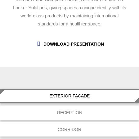
Locker Solutions, giving spaces a unique identity with its
world-class products by maintaining international
standards for a healthier space.
DOWNLOAD PRESENTATION
EXTERIOR FACADE
RECEPTION
CORRIDOR