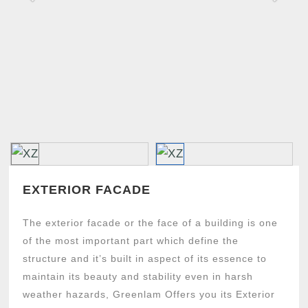
u
s
EXTERIOR FACADE
The exterior facade or the face of a building is one
of the most important part which define the
structure and it’s built in aspect of its essence to
maintain its beauty and stability even in harsh
weather hazards, Greenlam Offers you its Exterior