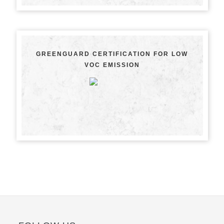
GREENGUARD CERTIFICATION FOR LOW
VOC EMISSION