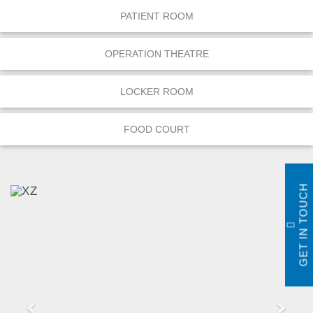
PATIENT ROOM
OPERATION THEATRE
LOCKER ROOM
FOOD COURT
GET IN TOUCH
P
N
r
e
e
x
v
t
i
o