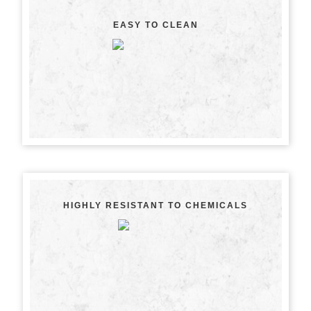
EASY TO CLEAN
HIGHLY RESISTANT TO CHEMICALS