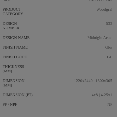
PRODUCT
Woodgrain
CATEGORY
DESIGN
5331
NUMBER
DESIGN NAME
Midnight Acacia
FINISH NAME
Gloss
FINISH CODE
GLS
THICKNESS
9
(MM)
DIMENSION
1220x2440 | 1300x3050
(MM)
DIMENSION (FT)
4x8 | 4.25x10
PF / NPF
NPF