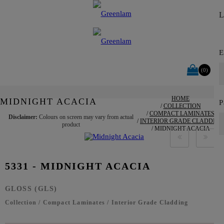
E
Y
(0)
HOME
MIDNIGHT ACACIA
P
COLLECTION
COMPACT LAMINATES
Disclaimer:
Colours on screen may vary from actual
INTERIOR GRADE CLADDING
product
MIDNIGHT ACACIA
5331 - MIDNIGHT ACACIA
GLOSS (GLS)
Collection
/
Compact Laminates
/
Interior Grade Cladding