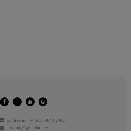
toll free no.
+44 (01) 3844 29697
info.uk@greenlam.com