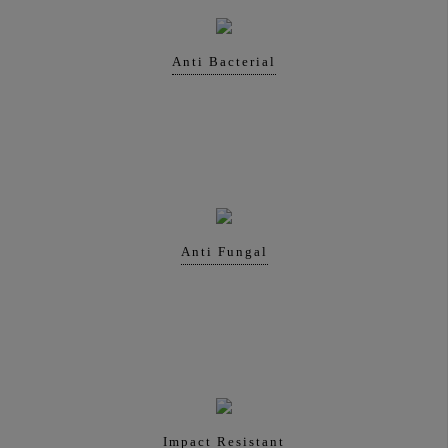
Anti Bacterial
Anti Fungal
Impact Resistant