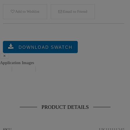
Add to Wishlist
Email to Friend
DOWNLOAD SWATCH
×
Application Images
Previous
Next
PRODUCT DETAILS
SKU
UK1111112452