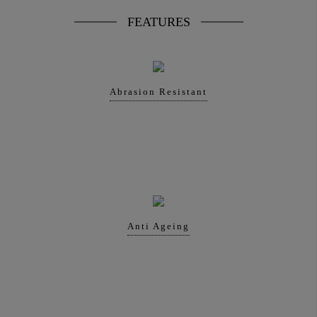
FEATURES
Abrasion Resistant
Anti Ageing