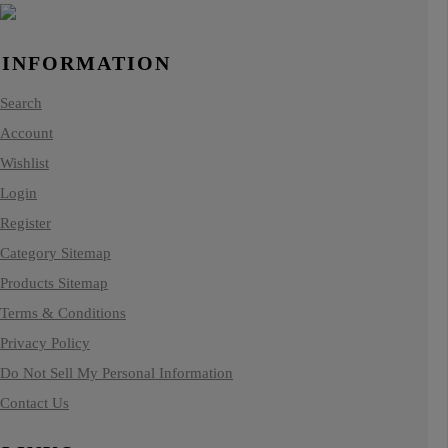
INFORMATION
Search
Account
Wishlist
Login
Register
Category Sitemap
Products Sitemap
Terms & Conditions
Privacy Policy
Do Not Sell My Personal Information
Contact Us