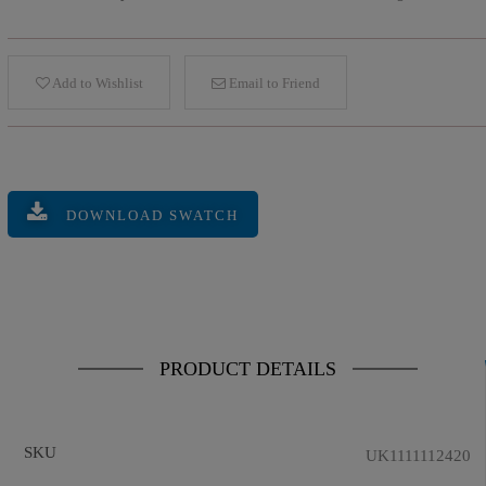
Add to Wishlist
Email to Friend
DOWNLOAD SWATCH
PRODUCT DETAILS
SKU
UK1111112420