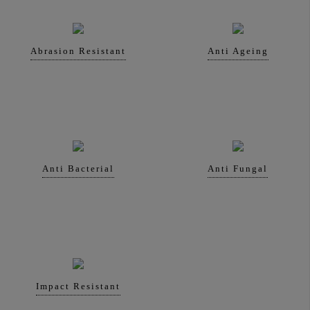
Abrasion Resistant
Anti Ageing
Anti Bacterial
Anti Fungal
Impact Resistant