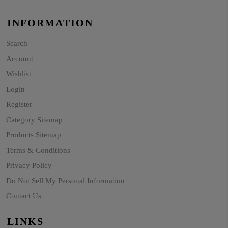
INFORMATION
Search
Account
Wishlist
Login
Register
Category Sitemap
Products Sitemap
Terms & Conditions
Privacy Policy
Do Not Sell My Personal Information
Contact Us
LINKS