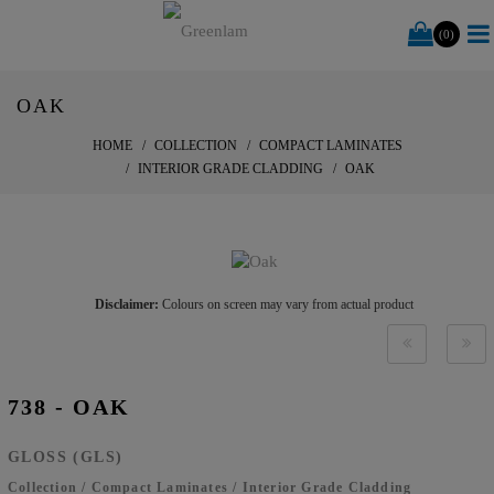
(0)
OAK
HOME
COLLECTION
COMPACT LAMINATES
INTERIOR GRADE CLADDING
OAK
Disclaimer:
Colours on screen may vary from actual product
738 - OAK
GLOSS (GLS)
Collection
/
Compact Laminates
/
Interior Grade Cladding