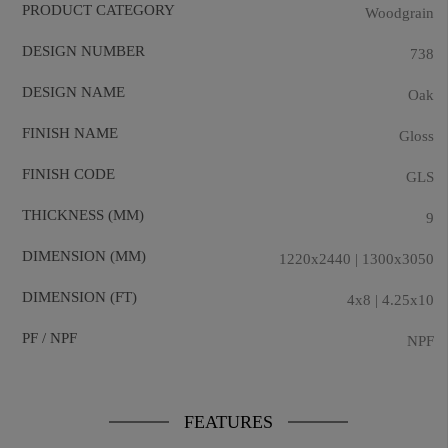
PRODUCT CATEGORY
Woodgrain
DESIGN NUMBER
738
DESIGN NAME
Oak
FINISH NAME
Gloss
FINISH CODE
GLS
THICKNESS (MM)
9
DIMENSION (MM)
1220x2440 | 1300x3050
DIMENSION (FT)
4x8 | 4.25x10
PF / NPF
NPF
FEATURES