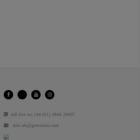
toll free no.
+44 (01) 3844 29697
info.uk@greenlam.com