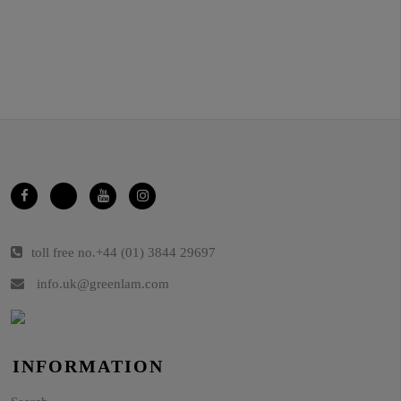
toll free no.
+44 (01) 3844 29697
info.uk@greenlam.com
INFORMATION