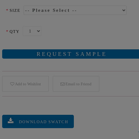
*
SIZE
*
QTY
REQUEST SAMPLE
Add to Wishlist
Email to Friend
DOWNLOAD SWATCH