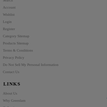
Search
Account
Wishlist
Login
Register
Category Sitemap
Products Sitemap
Terms & Conditions
Privacy Policy
Do Not Sell My Personal Information
Contact Us
LINKS
About Us
Why Greenlam