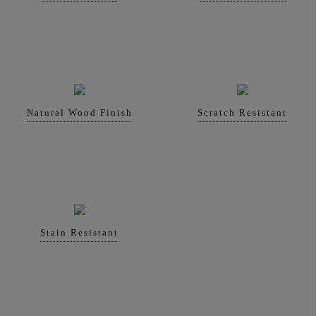
Natural Wood Finish
Scratch Resistant
Stain Resistant