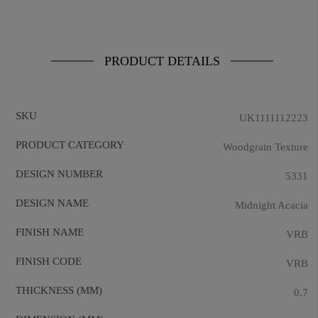
PRODUCT DETAILS
SKU
UK1111112223
PRODUCT CATEGORY
Woodgrain Texture
DESIGN NUMBER
5331
DESIGN NAME
Midnight Acacia
FINISH NAME
VRB
FINISH CODE
VRB
THICKNESS (MM)
0.7