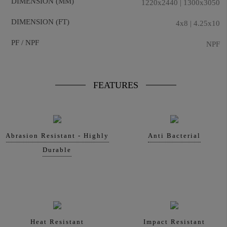
DIMENSION (MM)
1220x2440 | 1300x3050
DIMENSION (FT)
4x8 | 4.25x10
PF / NPF
NPF
FEATURES
Abrasion Resistant - Highly
Anti Bacterial
Durable
Heat Resistant
Impact Resistant