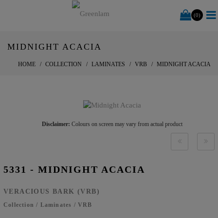
(0)
MIDNIGHT ACACIA
HOME
COLLECTION
LAMINATES
VRB
MIDNIGHT ACACIA
Disclaimer:
Colours on screen may vary from actual product
5331 - MIDNIGHT ACACIA
VERACIOUS BARK (VRB)
Collection
/
Laminates
/
VRB