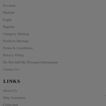
Account
Wishlist
Login
Register
Category Sitemap
Products Sitemap
Terms & Conditions
Privacy Policy
Do Not Sell My Personal Information
Contact Us
LINKS
About Us
Why Greenlam
Collection