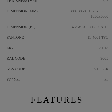
THICKNESS (MM)
0.7
DIMENSION (MM)
1300x3050 | 1525x3660 |
1830x3660
DIMENSION (FT)
4.25x10 | 5x12 | 6 x 12
PANTONE
11-4001 TPG
LRV
81.18
RAL CODE
9003
NCS CODE
S 1002-R
PF / NPF
PF
FEATURES