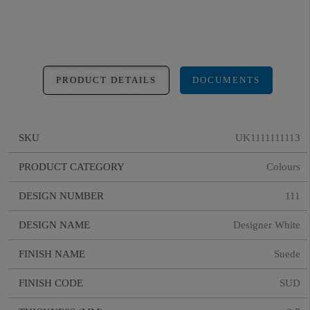
PRODUCT DETAILS
DOCUMENTS
SKU
UK1111111113
PRODUCT CATEGORY
Colours
DESIGN NUMBER
111
DESIGN NAME
Designer White
FINISH NAME
Suede
FINISH CODE
SUD