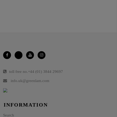
toll free no.
+44 (01) 3844 29697
info.uk@greenlam.com
INFORMATION
Search