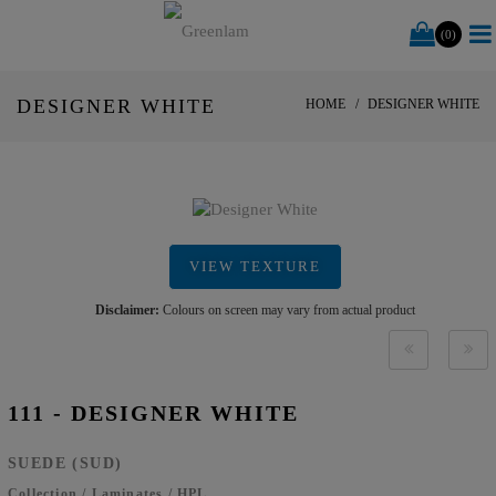
(0)
DESIGNER WHITE
HOME
DESIGNER WHITE
VIEW TEXTURE
Disclaimer:
Colours on screen may vary from actual product
111 - DESIGNER WHITE
SUEDE (SUD)
Collection
/
Laminates
/
HPL