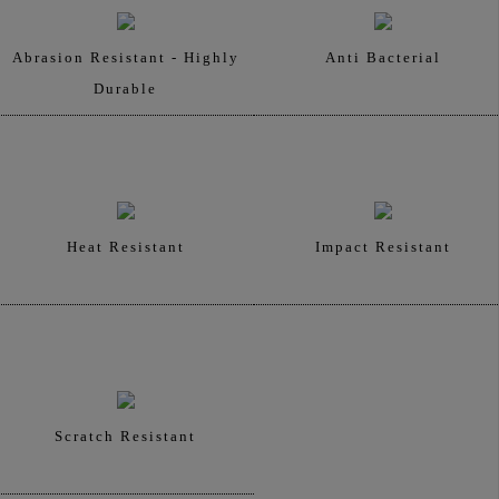
Abrasion Resistant - Highly
Anti Bacterial
Durable
Heat Resistant
Impact Resistant
Scratch Resistant