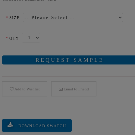
*
SIZE
*
QTY
REQUEST SAMPLE
Add to Wishlist
Email to Friend
DOWNLOAD SWATCH