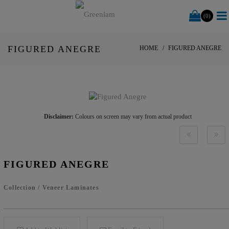
(0)
FIGURED ANEGRE
HOME
FIGURED ANEGRE
Disclaimer:
Colours on screen may vary from actual product
FIGURED ANEGRE
Collection
/
Veneer Laminates