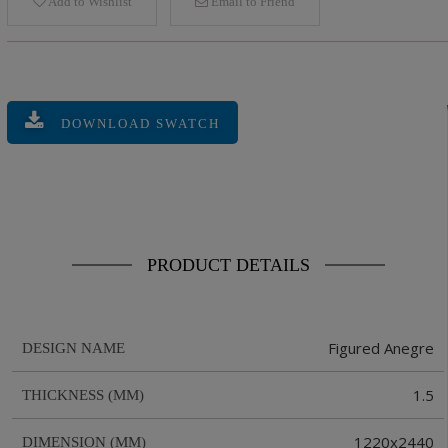
Add to Wishlist
Email to Friend
DOWNLOAD SWATCH
PRODUCT DETAILS
Figured Anegre
DESIGN NAME
1.5
THICKNESS (MM)
1220x2440
DIMENSION (MM)