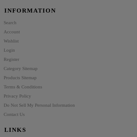
INFORMATION
Search
Account
Wishlist
Login
Register
Category Sitemap
Products Sitemap
Terms & Conditions
Privacy Policy
Do Not Sell My Personal Information
Contact Us
LINKS