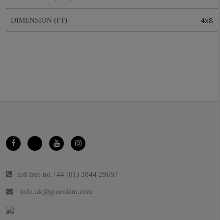
4x8
DIMENSION (FT)
toll free no.
+44 (01) 3844 29697
info.uk@greenlam.com