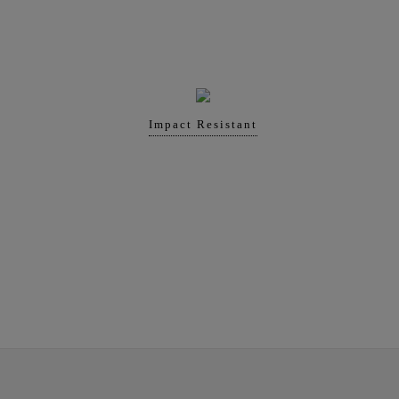
Impact Resistant