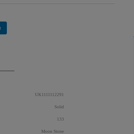
H
UK1111112291
Solid
133
Moon Stone