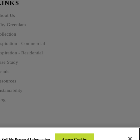
LINKS
bout Us
hy Greenlam
ollection
nspiration - Commercial
spiration - Residential
ase Study
rends
esources
stainability
log
 Sell My Personal Information
Accept Cookies