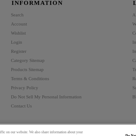
INFORMATION
Search
A
Account
W
Wishlist
C
Login
I
Register
In
Category Sitemap
C
Products Sitemap
T
Terms & Conditions
R
Privacy Policy
Su
Do Not Sell My Personal Information
B
Contact Us
ffic on our website. We also share information about your
Do Not