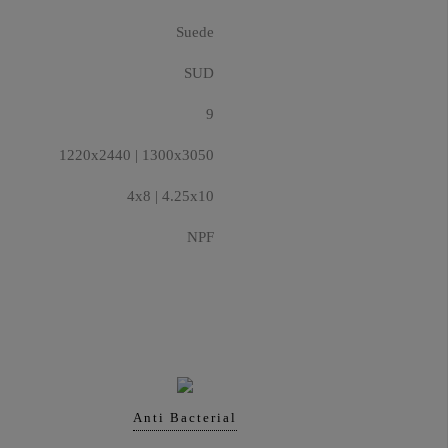
Suede
SUD
9
1220x2440 | 1300x3050
4x8 | 4.25x10
NPF
Anti Bacterial