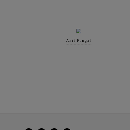
Anti Fungal