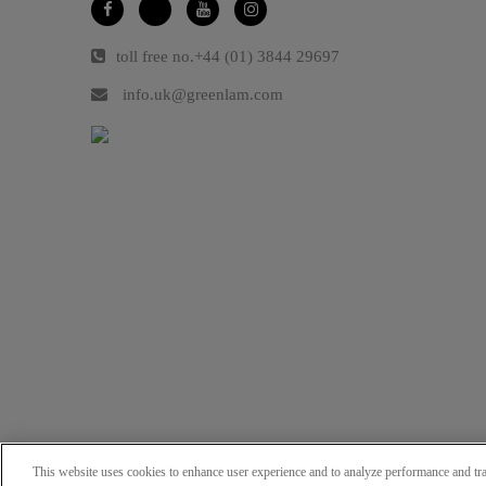
toll free no.
+44 (01) 3844 29697
info.uk@greenlam.com
This website uses cookies to enhance user experience and to analyze performance and tra