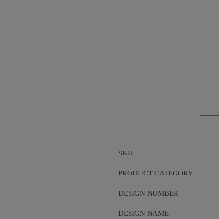
SKU
PRODUCT CATEGORY
DESIGN NUMBER
DESIGN NAME