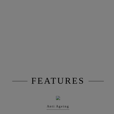
FEATURES
Anti Ageing