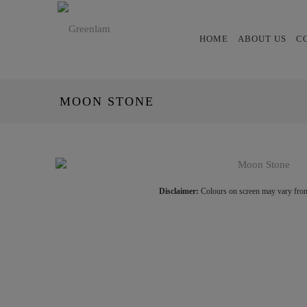
HOME
ABOUT US
C
MOON STONE
Disclaimer:
Colours on screen may vary from