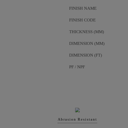
FINISH NAME
FINISH CODE
THICKNESS (MM)
DIMENSION (MM)
DIMENSION (FT)
PF / NPF
Abrasion Resistant