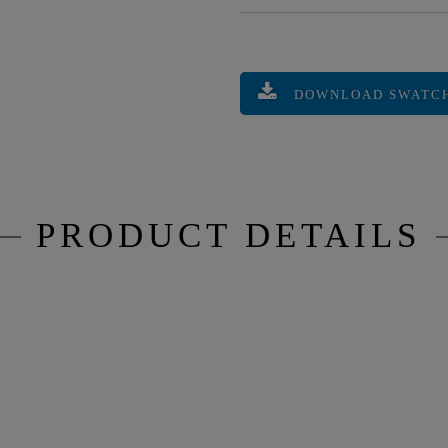
DOWNLOAD SWATC
PRODUCT DETAILS