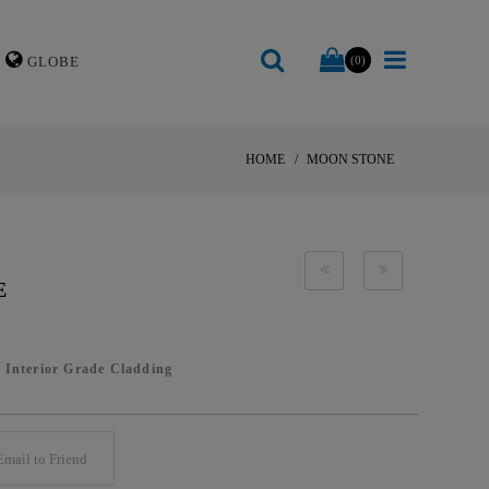
GLOBE
(0)
HOME
MOON STONE
E
/
Interior Grade Cladding
mail to Friend