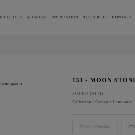
OLLECTION
SEGMENT
INSPIRATION
RESOURCES
CONTACT
133 - MOON STON
 actual product
SUEDE (SUD)
Collection
/
Compact Laminates
Add to Wishlist
E