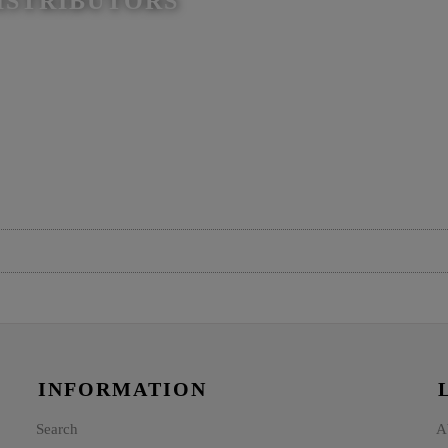
ISTRIBUTORS
INFORMATION
Search
A