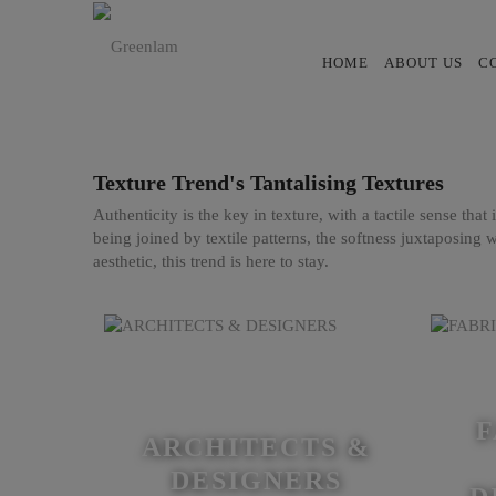
HOME
ABOUT US
C
Texture Trend's Tantalising Textures
Authenticity is the key in texture, with a tactile sense tha
being joined by textile patterns, the softness juxtaposing w
aesthetic, this trend is here to stay.
F
ARCHITECTS &
DESIGNERS