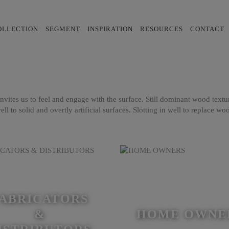
OLLECTION
SEGMENT
INSPIRATION
RESOURCES
CONTACT
t invites us to feel and engage with the surface. Still dominant wood text
ell to solid and overtly artificial surfaces. Slotting in well to replace w
ABRICATORS
&
HOME OWNE