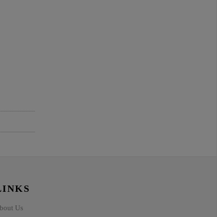
LINKS
bout Us