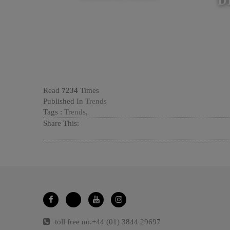
D
Read
7234
Times
Published In
Trends
Tags :
Trends
,
Share This:
toll free no.
+44 (01) 3844 29697