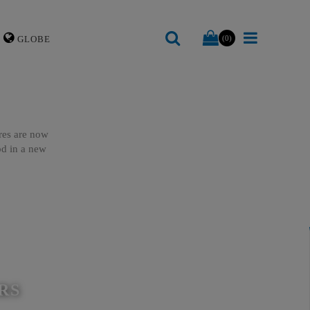
GLOBE
(0)
ures are now
ood in a new
RS