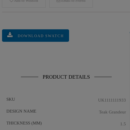
Add to Wishlist
Email to Friend
DOWNLOAD SWATCH
PRODUCT DETAILS
SKU
UK1111111933
DESIGN NAME
Teak Grandeur
THICKNESS (MM)
1.5