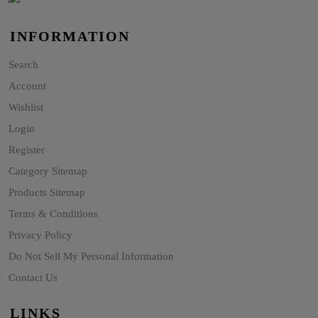
INFORMATION
Search
Account
Wishlist
Login
Register
Category Sitemap
Products Sitemap
Terms & Conditions
Privacy Policy
Do Not Sell My Personal Information
Contact Us
LINKS