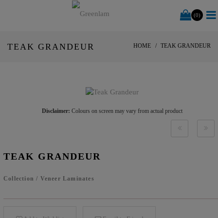
(0)
TEAK GRANDEUR
HOME
TEAK GRANDEUR
Disclaimer:
Colours on screen may vary from actual product
TEAK GRANDEUR
Collection
/
Veneer Laminates