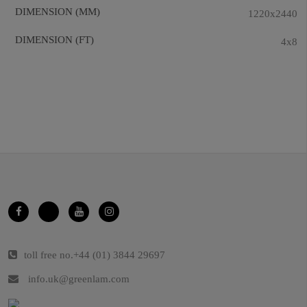
DIMENSION (MM)
1220x2440
DIMENSION (FT)
4x8
toll free no.
+44 (01) 3844 29697
info.uk@greenlam.com