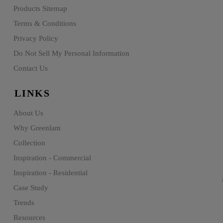
Products Sitemap
Terms & Conditions
Privacy Policy
Do Not Sell My Personal Information
Contact Us
LINKS
About Us
Why Greenlam
Collection
Inspiration - Commercial
Inspiration - Residential
Case Study
Trends
Resources