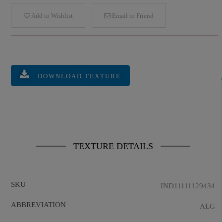
Add to Wishlist
Email to Friend
DOWNLOAD TEXTURE
TEXTURE DETAILS
SKU
IND11111129434
ABBREVIATION
ALG