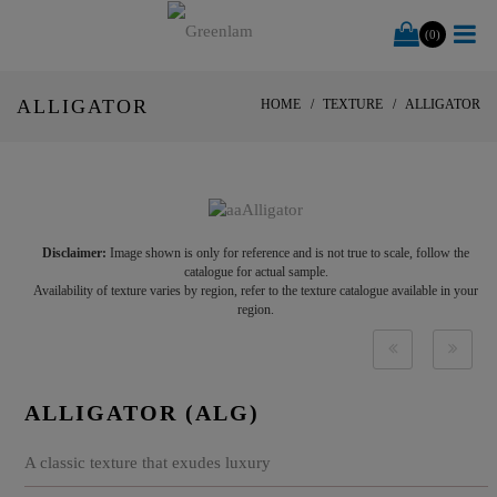
(0)
ALLIGATOR
HOME
TEXTURE
ALLIGATOR
Disclaimer:
Image shown is only for reference and is not true to scale, follow the
catalogue for actual sample.
Availability of texture varies by region, refer to the texture catalogue available in your
region.
ALLIGATOR (ALG)
A classic texture that exudes luxury