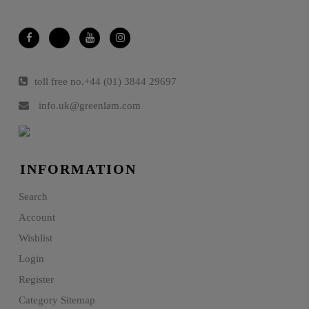
toll free no.
+44 (01) 3844 29697
info.uk@greenlam.com
INFORMATION
Search
Account
Wishlist
Login
Register
Category Sitemap