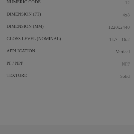
NUMERIC CODE
12
DIMENSION (FT)
4x8
DIMENSION (MM)
1220x2440
GLOSS LEVEL (NOMINAL)
14.7 - 16.2
APPLICATION
Vertical
PF / NPF
NPF
TEXTURE
Solid