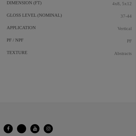
DIMENSION (FT)
4x8, 5x12
GLOSS LEVEL (NOMINAL)
37-44
APPLICATION
Vertical
PF / NPF
PF
TEXTURE
Abstracts