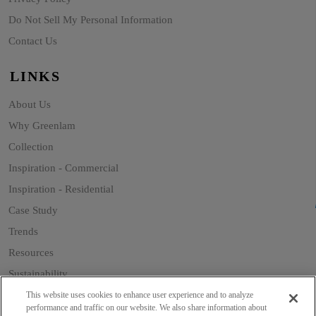
Do Not Sell My Personal Information
Contact Us
LINKS
About Us
Why Greenlam
Collection
Inspiration - Commercial
Inspiration - Residential
Case Study
Trends
Resources
Sustainability
Blog
This website uses cookies to enhance user experience and to analyze
performance and traffic on our website. We also share information about