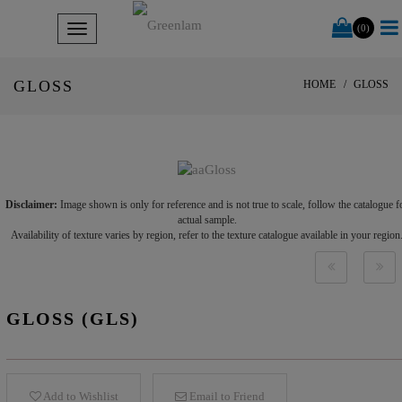
(0)
GLOSS
HOME
GLOSS
Disclaimer:
Image shown is only for reference and is not true to scale, follow the catalogue f
actual sample.
Availability of texture varies by region, refer to the texture catalogue available in your region
GLOSS (GLS)
Add to Wishlist
Email to Friend