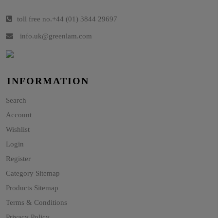
toll free no.
+44 (01) 3844 29697
info.uk@greenlam.com
INFORMATION
Search
Account
Wishlist
Login
Register
Category Sitemap
Products Sitemap
Terms & Conditions
Privacy Policy