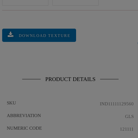
DOWNLOAD TEXTURE
PRODUCT DETAILS
SKU
IND11111129560
ABBREVIATION
GLS
NUMERIC CODE
121111