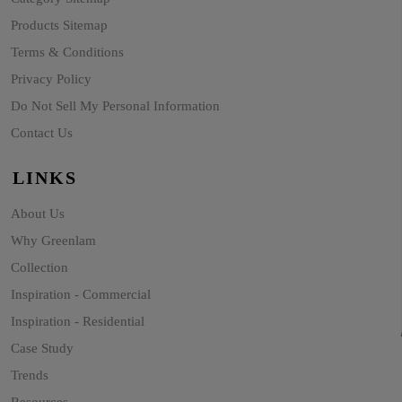
Products Sitemap
Terms & Conditions
Privacy Policy
Do Not Sell My Personal Information
Contact Us
LINKS
About Us
Why Greenlam
Collection
Inspiration - Commercial
Inspiration - Residential
Case Study
Trends