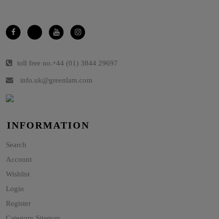
toll free no.
+44 (01) 3844 29697
info.uk@greenlam.com
INFORMATION
Search
Account
Wishlist
Login
Register
Category Sitemap