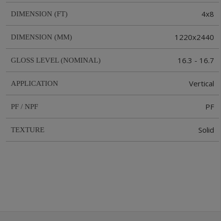
4x8
DIMENSION (FT)
1220x2440
DIMENSION (MM)
16.3 - 16.7
GLOSS LEVEL (NOMINAL)
Vertical
APPLICATION
PF
PF / NPF
Solid
TEXTURE