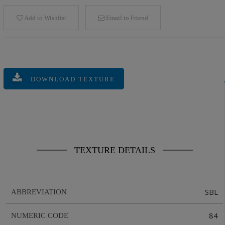
Add to Wishlist
Email to Friend
DOWNLOAD TEXTURE
TEXTURE DETAILS
SBL
ABBREVIATION
84
NUMERIC CODE