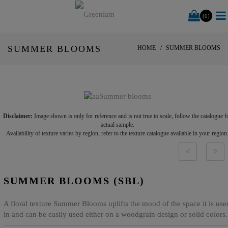
(0)
SUMMER BLOOMS
HOME
SUMMER BLOOMS
Disclaimer:
Image shown is only for reference and is not true to scale, follow the catalogue f
actual sample.
Availability of texture varies by region, refer to the texture catalogue available in your region
SUMMER BLOOMS (SBL)
A floral texture Summer Blooms uplifts the mood of the space it is use
in and can be easily used either on a woodgrain design or solid colors.